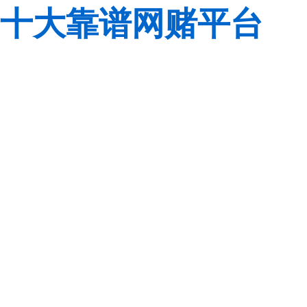
十大靠谱网赌平台