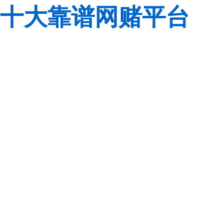
十大靠谱网赌平台